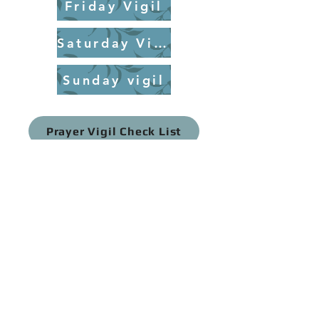
Friday Vigil
Saturday Vigil
Sunday vigil
Prayer Vigil Check List
Prayer Vigil Aids
Prayer Vigil Needs
Prayer Vigil Time