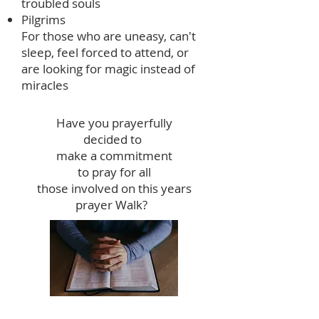
troubled souls
Pilgrims
For those who are uneasy, can't
sleep, feel forced to attend, or
are looking for magic instead of
miracles
Have you prayerfully
decided to
make a commitment
to pray for all
those involved on this years
prayer Walk?