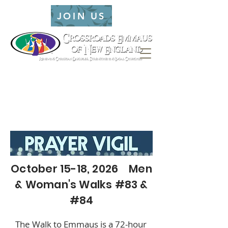
JOIN US
October 15-18, 2026 Men
& Woman's Walks #83 &
#84
The Walk to Emmaus is a 72-hour