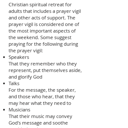
Christian spiritual retreat for
adults that includes a prayer vigil
and other acts of support. The
prayer vigil is considered one of
the most important aspects of
the weekend. Some suggest
praying for the following during
the prayer vigil:
Speakers
That they remember who they
represent, put themselves aside,
and glorify God
Talks
For the message, the speaker,
and those who hear, that they
may hear what they need to
Musicians
That their music may convey
God's message and soothe