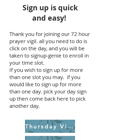
Sign up is quick
and easy!
Thank you for joining our 72 hour
prayer vigil. all you need to do is
click on the day, and you will be
taken to signup-genie to enroll in
your time slot.
If you wish to sign up for more
than one slot you may. if you
would like to sign up for more
than one day. pick your day sign
up then come back here to pick
another day.
Thursday Vigil